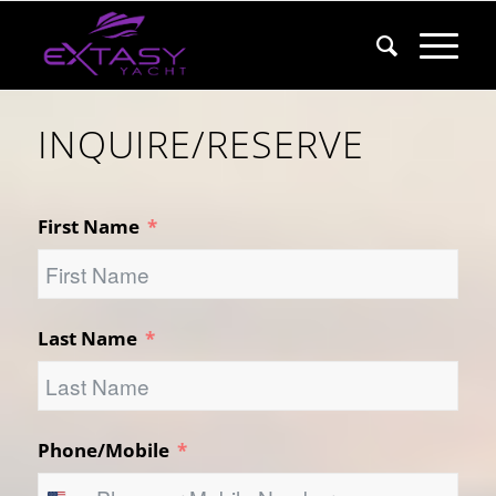
INQUIRE/RESERVE
First Name
Last Name
Phone/Mobile