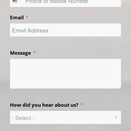
United
States
Email
+1
Message
How did you hear about us?