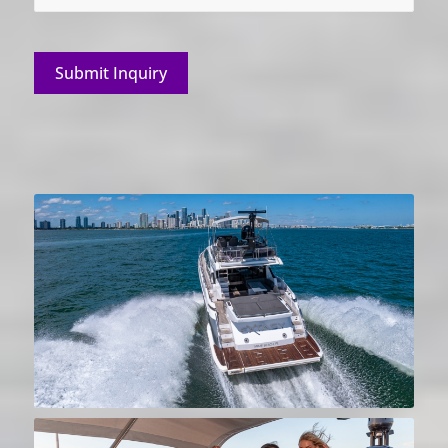
Submit Inquiry