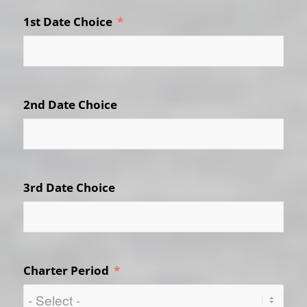
1st Date Choice
2nd Date Choice
3rd Date Choice
Charter Period