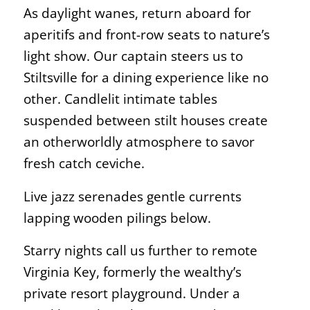
As daylight wanes, return aboard for
aperitifs and front-row seats to nature’s
light show. Our captain steers us to
Stiltsville for a dining experience like no
other. Candlelit intimate tables
suspended between stilt houses create
an otherworldly atmosphere to savor
fresh catch ceviche.
Live jazz serenades gentle currents
lapping wooden pilings below.
Starry nights call us further to remote
Virginia Key, formerly the wealthy’s
private resort playground. Under a