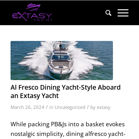
Al Fresco Dining Yacht-Style Aboard
an Extasy Yacht
/
/
March 26, 2024
in
Uncategorized
by
extasy
While packing PB&Js into a basket evokes
nostalgic simplicity, dining alfresco yacht-