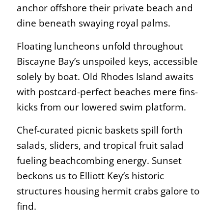
anchor offshore their private beach and
dine beneath swaying royal palms.
Floating luncheons unfold throughout
Biscayne Bay’s unspoiled keys, accessible
solely by boat. Old Rhodes Island awaits
with postcard-perfect beaches mere fins-
kicks from our lowered swim platform.
Chef-curated picnic baskets spill forth
salads, sliders, and tropical fruit salad
fueling beachcombing energy. Sunset
beckons us to Elliott Key’s historic
structures housing hermit crabs galore to
find.