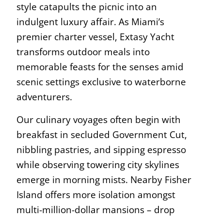
style catapults the picnic into an
indulgent luxury affair. As Miami’s
premier charter vessel, Extasy Yacht
transforms outdoor meals into
memorable feasts for the senses amid
scenic settings exclusive to waterborne
adventurers.
Our culinary voyages often begin with
breakfast in secluded Government Cut,
nibbling pastries, and sipping espresso
while observing towering city skylines
emerge in morning mists. Nearby Fisher
Island offers more isolation amongst
multi-million-dollar mansions – drop