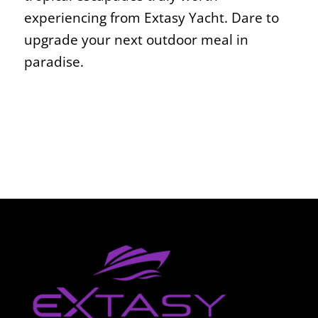
experiencing from Extasy Yacht. Dare to
upgrade your next outdoor meal in
paradise.