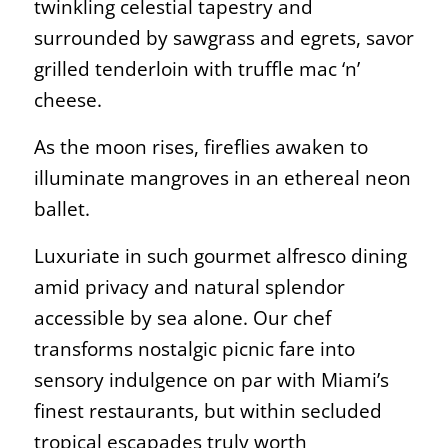
twinkling celestial tapestry and
surrounded by sawgrass and egrets, savor
grilled tenderloin with truffle mac ‘n’
cheese.
As the moon rises, fireflies awaken to
illuminate mangroves in an ethereal neon
ballet.
Luxuriate in such gourmet alfresco dining
amid privacy and natural splendor
accessible by sea alone. Our chef
transforms nostalgic picnic fare into
sensory indulgence on par with Miami’s
finest restaurants, but within secluded
tropical escapades truly worth